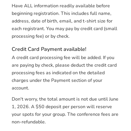
Have ALL information readily available before
beginning registration. This includes full name,
address, date of birth, email, and t-shirt size for
each registrant. You may pay by credit card (small
processing fee) or by check.
Credit Card Payment available!
A credit card processing fee will be added. If you
are paying by check, please deduct the credit card
processing fees as indicated on the detailed
charges under the Payment section of your
account.
Don't worry, the total amount is not due until June
1, 2026. A $50 deposit per person will reserve
your spots for your group. The conference fees are
non-refundable.