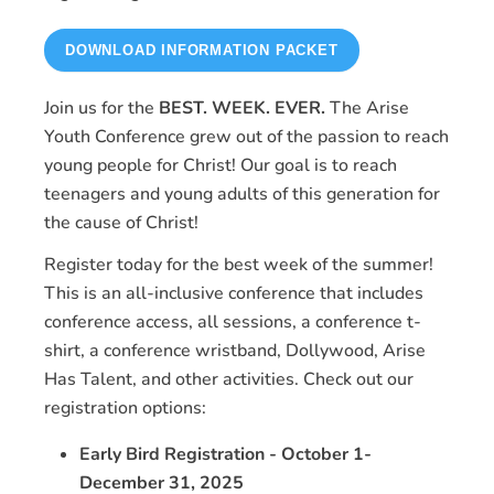
DOWNLOAD INFORMATION PACKET
Join us for the
BEST. WEEK. EVER.
The Arise
Youth Conference grew out of the passion to reach
young people for Christ! Our goal is to reach
teenagers and young adults of this generation for
the cause of Christ!
Register today for the best week of the summer!
This is an all-inclusive conference that includes
conference access, all sessions, a conference t-
shirt, a conference wristband, Dollywood, Arise
Has Talent, and other activities. Check out our
registration options:
Early Bird Registration - October 1-
December 31, 2025