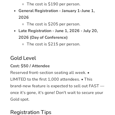
The cost is $190 per person.
General Registration - January 1-June 1,
2026
The cost is $205 per person.
Late Registration - June 1, 2026 - July 20,
2026 (Day of Conference)
The cost is $215 per person.
Gold Level
Cost: $50 / Attendee
Reserved front-section seating all week. •
LIMITED to the first 1,000 attendees. • This
brand-new feature is expected to sell out FAST —
once it's gone, it's gone! Don't wait to secure your
Gold spot.
Registration Tips