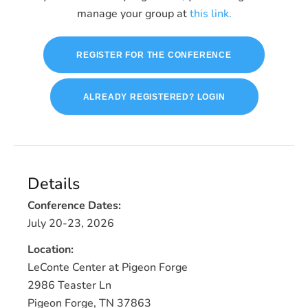
manage your group at
this link.
REGISTER FOR THE CONFERENCE
ALREADY REGISTERED? LOGIN
Details
Conference Dates:
July 20-23, 2026
Location:
LeConte Center at Pigeon Forge
2986 Teaster Ln
Pigeon Forge, TN 37863