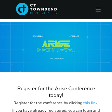
Register for the Arise Conference
today!
Register for the conference by clicking
this link.
If you have already registered, you can login and